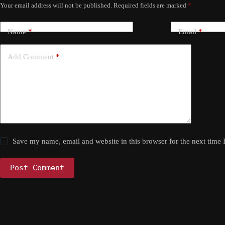
Your email address will not be published.
Required fields are marked
*
Name
*
Email
*
Add Comment
*
Save my name, email and website in this browser for the next time
Post Comment