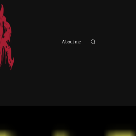
About me