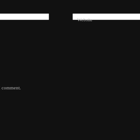
Website
 I comment.