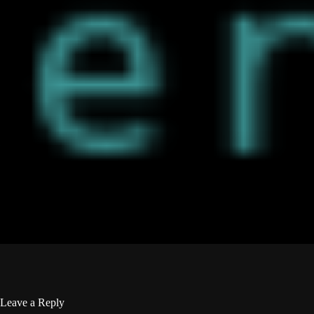
Leave a Reply