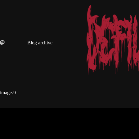
Skip
to
content
Blog archive
image-9