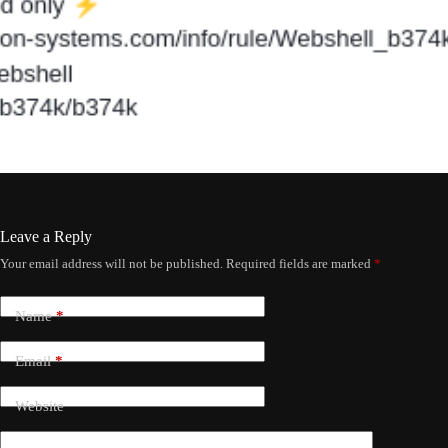
Leave a Reply
Your email address will not be published.
Required fields are marked
*
Name
*
Email
*
Website