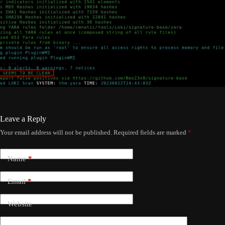
Leave a Reply
Your email address will not be published.
Required fields are marked
*
Name
*
Email
*
Website