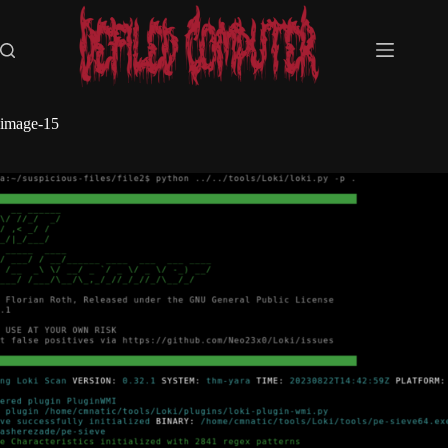
Skip
to
content
image-15