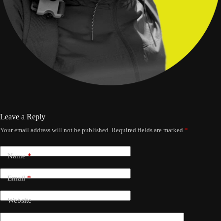
Leave a Reply
Your email address will not be published.
Required fields are marked
*
Name
*
Email
*
Website