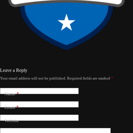
Leave a Reply
Your email address will not be published.
Required fields are marked
*
Name
*
Email
*
Website