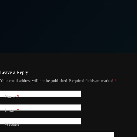
Leave a Reply
Your email address will not be published.
Required fields are marked
*
Name
*
Email
*
Website