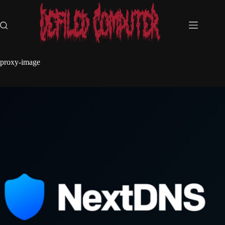
Skip
to
content
proxy-image