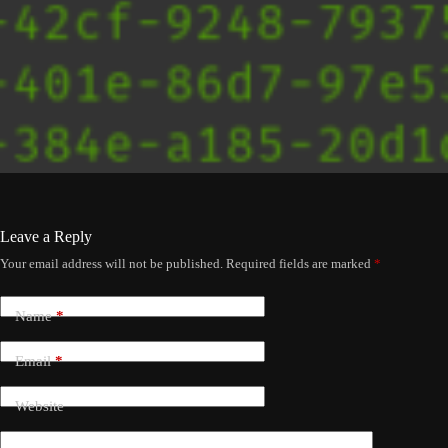
Leave a Reply
Your email address will not be published.
Required fields are marked
*
Name
*
Email
*
Website