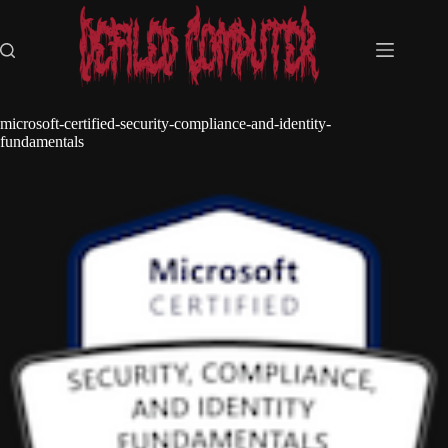
Skip
to
content
microsoft-certified-security-compliance-and-identity-
fundamentals