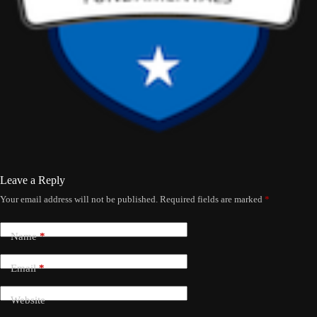
Leave a Reply
Your email address will not be published.
Required fields are marked
*
Name
*
Email
*
Website