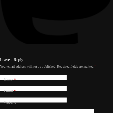
Leave a Reply
Your email address will not be published.
Required fields are marked
*
Name
*
Email
*
Website