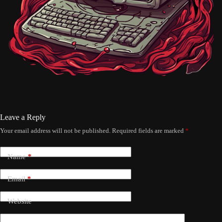
Leave a Reply
Your email address will not be published.
Required fields are marked
*
Name
*
Email
*
Website