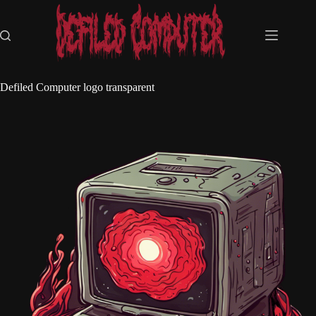
Skip
to
content
Defiled Computer logo transparent