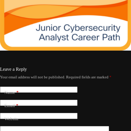
Leave a Reply
Your email address will not be published.
Required fields are marked
*
Name
*
Email
*
Website