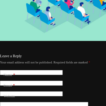
Leave a Reply
Your email address will not be published.
Required fields are marked
*
Name
*
Email
*
Website