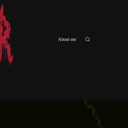
About me