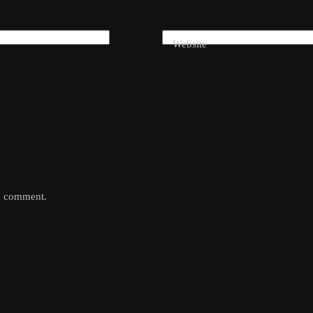
Website
 I comment.