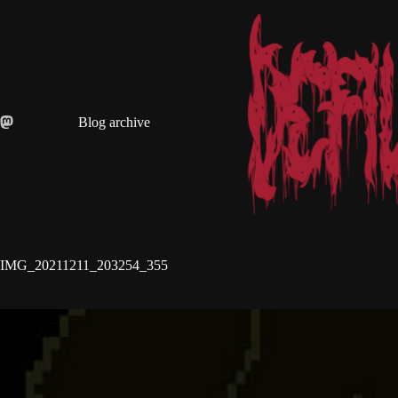
Skip
to
content
Blog archive
IMG_20211211_203254_355