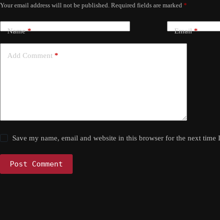
Your email address will not be published.
Required fields are marked
*
Name
*
Email
*
Add Comment
*
Save my name, email and website in this browser for the next time
Post Comment