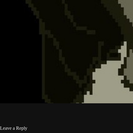
Leave a Reply