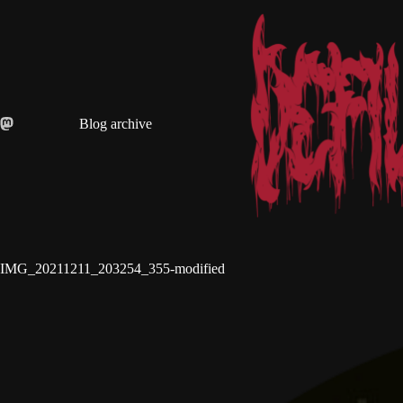
Skip
to
content
Blog archive
IMG_20211211_203254_355-modified