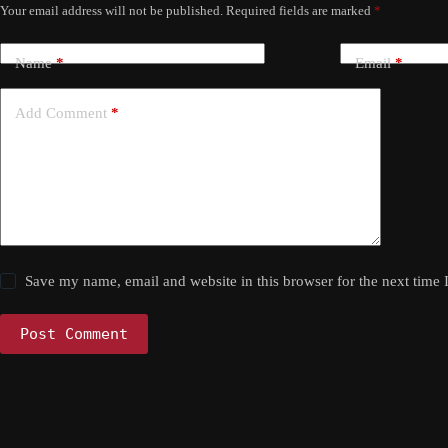
Your email address will not be published.
Required fields are marked
*
Name
*
Email
*
Add Comment
*
Save my name, email and website in this browser for the next time
Post Comment