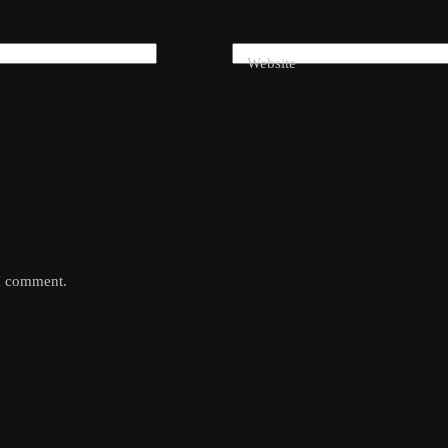
Website
 I comment.