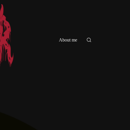
About me