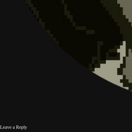
Leave a Reply