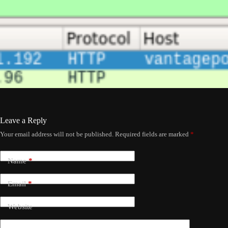
Leave a Reply
Your email address will not be published.
Required fields are marked
*
Name
*
Email
*
Website