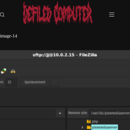
Skip
to
content
image-14