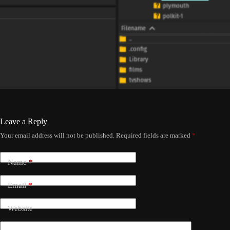
Leave a Reply
Your email address will not be published.
Required fields are marked
*
Name
*
Email
*
Website