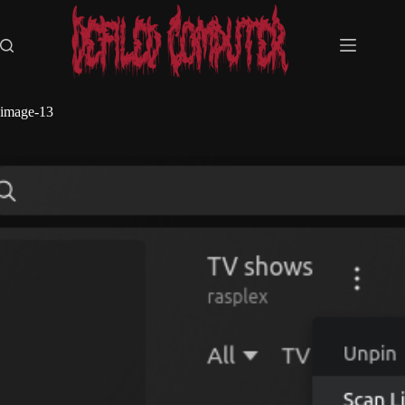
Skip
to
content
image-13