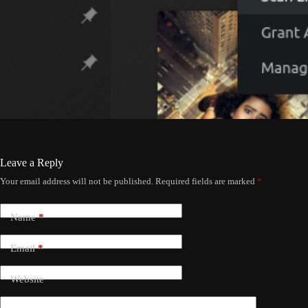
Leave a Reply
Your email address will not be published.
Required fields are marked
*
Name
*
Email
*
Website