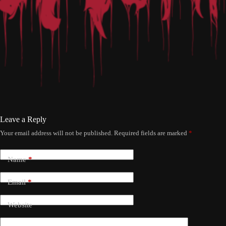
Leave a Reply
Your email address will not be published.
Required fields are marked
*
Name
*
Email
*
Website