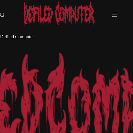
Skip
to
content
Defiled Computer