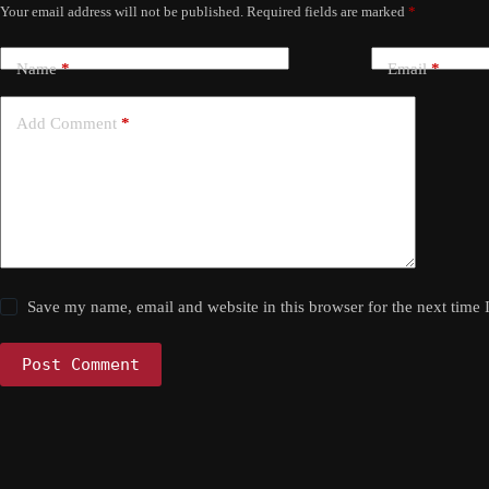
Your email address will not be published.
Required fields are marked
*
Name
*
Email
*
Add Comment
*
Save my name, email and website in this browser for the next time
Post Comment