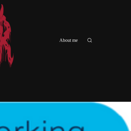
About me