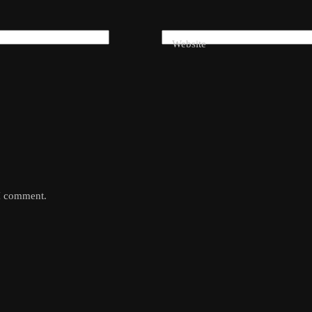
Website
 I comment.