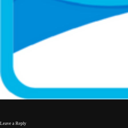
Leave a Reply