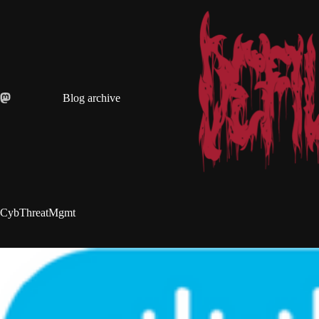
Skip
to
content
Blog archive
CybThreatMgmt