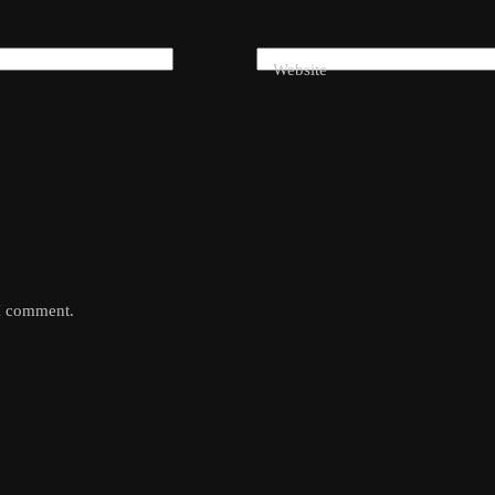
Website
 I comment.