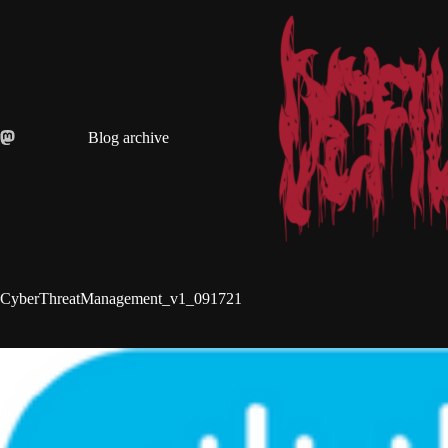
Skip
to
content
Blog archive
CyberThreatManagement_v1_091721