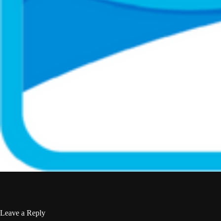
Leave a Reply