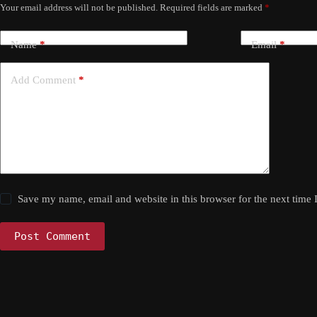
Your email address will not be published.
Required fields are marked
*
Name
*
Email
*
Add Comment
*
Save my name, email and website in this browser for the next time
Post Comment