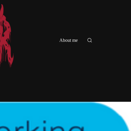
About me