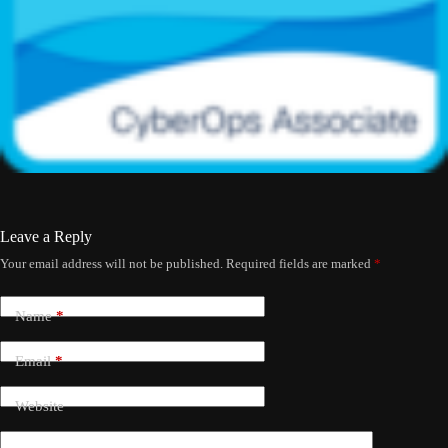
Leave a Reply
Your email address will not be published.
Required fields are marked
*
Name
*
Email
*
Website