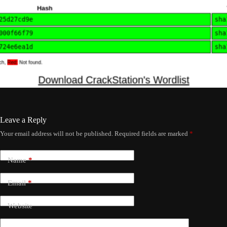
Leave a Reply
Your email address will not be published.
Required fields are marked
*
Name
*
Email
*
Website