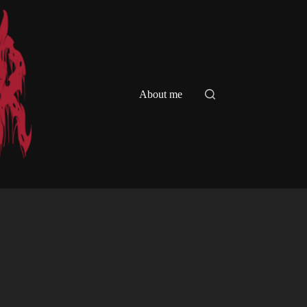
About me