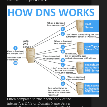
Often compared to “the phone book of the
internet“, a DNS or Domain Name Server