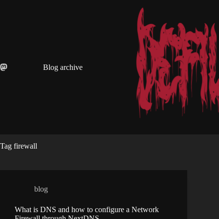
Skip
to
content
Blog archive
Tag
firewall
blog
What is DNS and how to configure a Network
Firewall through NextDNS