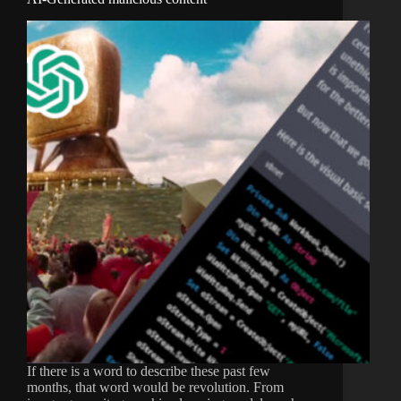
If there is a word to describe these past few
months, that word would be revolution. From