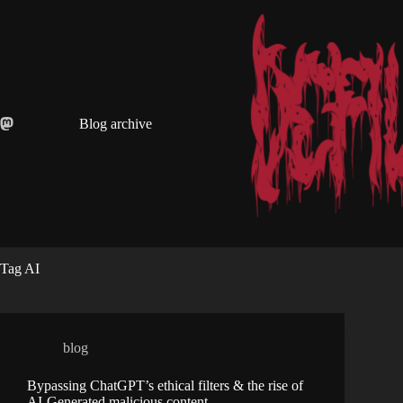
Skip
to
content
Blog archive
Tag
AI
blog
Bypassing ChatGPT’s ethical filters & the rise of
AI-Generated malicious content