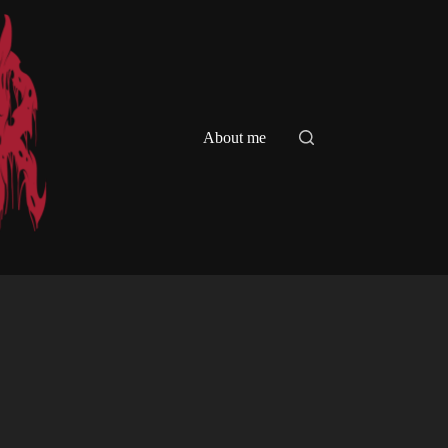
About me